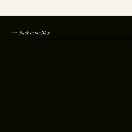
Back to the Blog