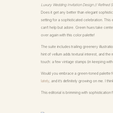
Luxury Wedding Invitation Design // Refined 
Does it get any better than elegant sophisti
setting for a sophisticated celebration. This
can’t help but adore. Green hues take center s
over again with this color palette!
The suite includes trailing greenery illustra
hint of vellum adds textural interest, and the
touch: a few vintage stamps (in keeping with 
Would you embrace a green-toned palette f
lately
, and it’s definitely growing on me. I t
This editorial is brimming with sophisticati