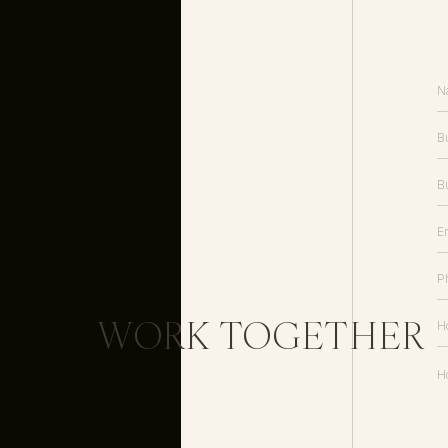
Inquire about luxury wedding invitation design
WORK TOGETHER