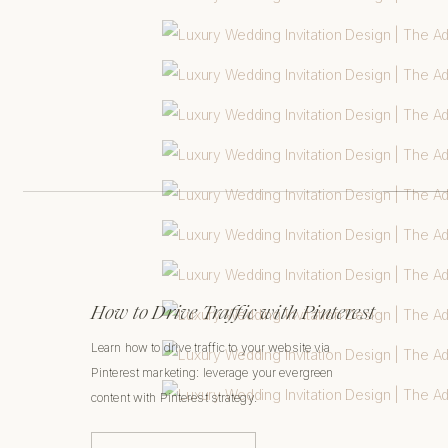
How to Drive Traffic with Pinterest
Learn how to drive traffic to your website via
Pinterest marketing: leverage your evergreen
content with Pinterest strategy.