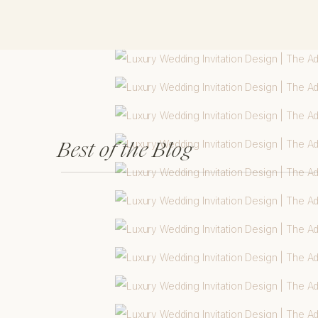
Best of the Blog