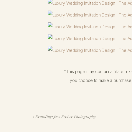
*This page may contain affiliate lin
you choose to make a purchase f
«
Branding: Jess Becker Photography