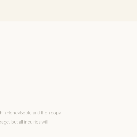
ithin HoneyBook, and then copy
e, but all inquiries will