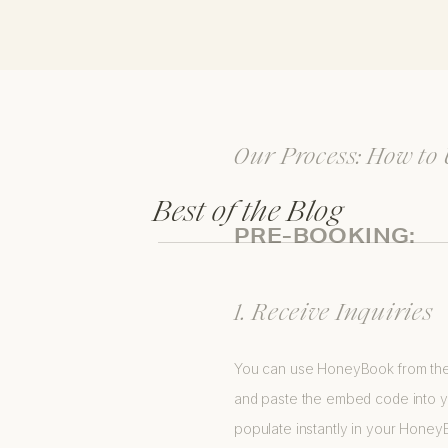
Our Process: How to
Best of the Blog
PRE-BOOKING:
1. Receive Inquiries
You can use HoneyBook from the v
and paste the embed code into you
populate instantly in your Hone