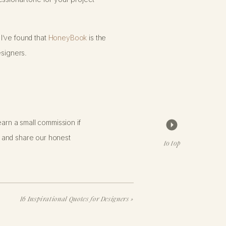
 I’ve found that
HoneyBook
is the
esigners.
arn a small commission if
 and share our honest
to top
 brand, and it provides a seamless
16 Inspirational Quotes for Designers
»