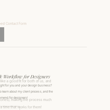
:
 Workflow for Designers
ike a good fit for both of us, and
ight for you and your design business?
to learn about my client process, and the
ommend for designers!
e zones), making the process much
t a time that works for them!