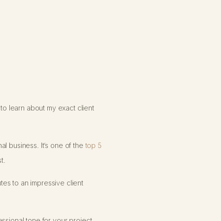
o learn about my exact client
al business. It’s one of the
top 5
t.
tes to an impressive client
essional tone for your project