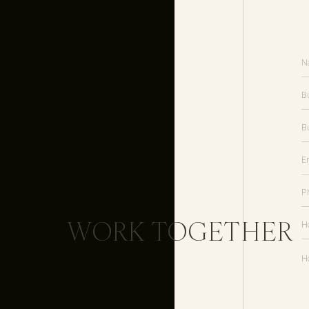
Send a template proposal (I use 
desired for each client.
Clients can:
– Select multiple packages
– Add-on a la carte items
– Move straight into the invoice /
WORK TOGETHER
4. Send Invoices
It’s time to get paid! A professiona