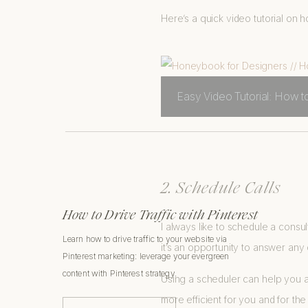
Here’s a quick video tutorial o
Easy Video Tutorial: How 
2. Schedule Calls
How to Drive Traffic with Pinterest
I always like to schedule a consul
Learn how to drive traffic to your website via
it’s an opportunity to answer any
Pinterest marketing: leverage your evergreen
content with Pinterest strategy.
Using a scheduler can help you a
more efficient for you and for the 