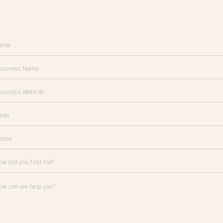
the same proposal for most of my brand or website design projects), 
 contract
l invoice is key to setting a professional tone for your project (in fact, I