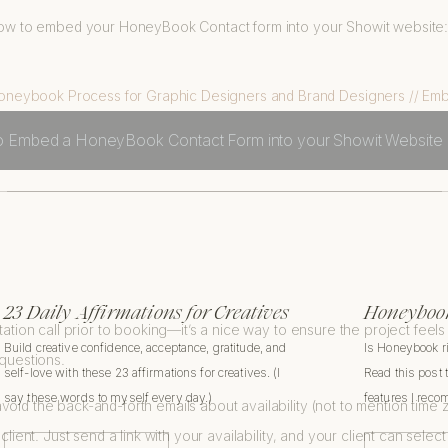
n how to embed your HoneyBook Contact form into your Showit website
to Embed a HoneyBook Contact Form into your Showit Website
23 Daily Affirmations for Creatives
Honeybook
tation call prior to booking—it’s a nice way to ensure the project feels l
Build creative confidence, acceptance, gratitude, and
Is Honeybook r
 questions.
self-love with these 23 affirmations for creatives. (I
Read this post 
say these words to myself every day.)
features I rec
void the back-and-forth emails about availability (not to mention tim
client. Just send a link with your availability, and your client can selec