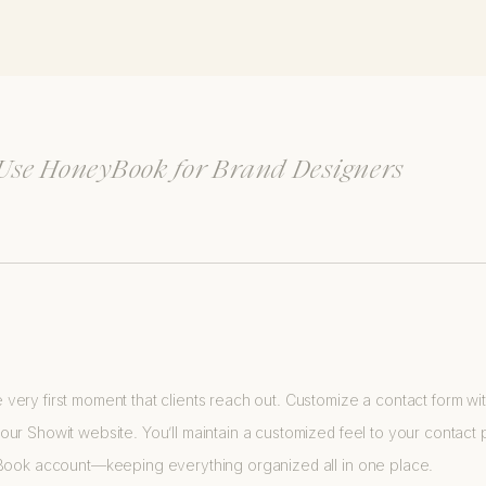
 Use HoneyBook for Brand Designers
ery first moment that clients reach out. Customize a contact form w
r Showit website. You’ll maintain a customized feel to your contact pag
yBook account—keeping everything organized all in one place.