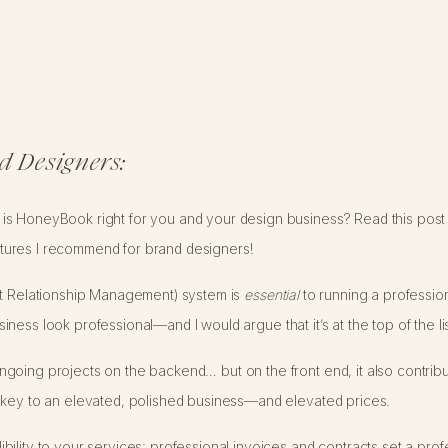
d Designers:
s HoneyBook right for you and your design business? Read this post t
ures I recommend for brand designers!
nt Relationship Management) system is
essential
to running a profession
ess look professional—and I would argue that it’s at the top of the lis
going projects on the backend… but on the front end, it also contribu
 key to an elevated, polished business—and elevated prices.
ility to your services: professional invoices and contracts set a prof