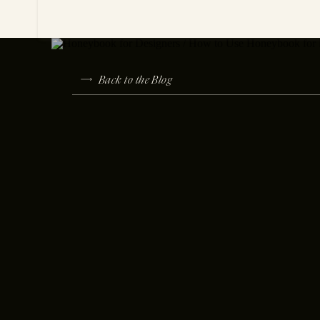
Back to the Blog