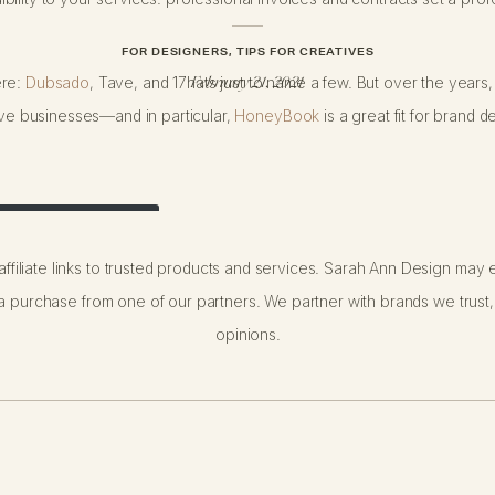
FOR DESIGNERS
,
TIPS FOR CREATIVES
ere:
Dubsado
, Tave, and 17hats just to name a few. But over the years,
February 21, 2021
tive businesses—and in particular,
HoneyBook
is a great fit for brand d
 Your First Year!
ffiliate links to trusted products and services. Sarah Ann Design may e
 purchase from one of our partners. We partner with brands we trust,
opinions.
erface is super simple and straightforward!), it’s customizable to your
ts. Take a look at my exact process (and favorite features!) below: