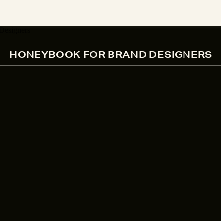
HONEYBOOK FOR BRAND DESIGNERS