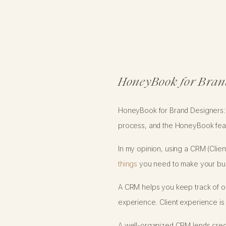
HoneyBook for Bran
HoneyBook for Brand Designers: i
process, and the HoneyBook feat
In my opinion, using a CRM (Clie
things
you need to make your busin
A CRM helps you keep track of on
experience. Client experience is
A well-organized CRM lends credib