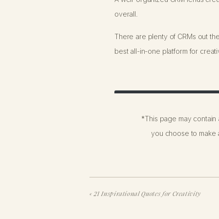
overall.
There are plenty of CRMs out th
best all-in-one platform for crea
Try HoneyBook for 30% Off
*This page may contain a
you choose to make a
HoneyBook is easy to use (the int
experience for you and your clien
«
21 Inspirational Quotes for Creativity