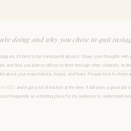
 HOW TO LEAVE INSTAGRAM FOR YOU
you’re doing and why you chose to quit insta
tagram, it’s best to be transparent about it. Share your thoughts with
m, and how you plan to still serve them through other channels. Invit
 about your expectations, hopes, and fears. People love to share a 
d in 2021
, and it got a lot of traction at the time. It still does a great jo
 this post frequently as a starting place for my audience to understand