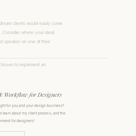
ur dream clients would easily come
e. Consider where your ideal
est speaker on one of their
 chosen to implement an
 Workflow for Designers
ight for you and your design business?
to learn about my client process, and the
ommend for designers!