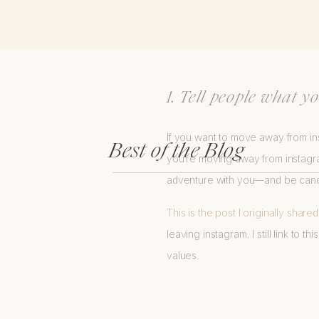
INSIGHTS ABOUT
1. Tell people what 
If you want to move away from ins
Best of the Blog
you’re moving away from instagra
adventure with you—and be candid
This is the post I originally share
leaving instagram. I still link to
values.