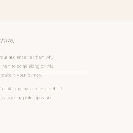
R BUSINESS.
gram.
 your audience: tell them why
e them to come along on this
stake in your journey.
b of explaining my intentions behind
 more about my philosophy and