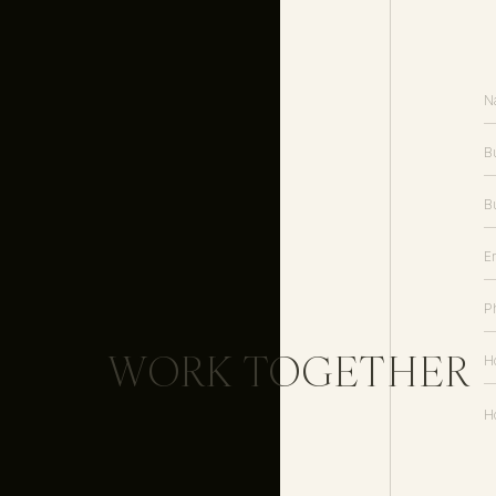
way to communicate directly wit
nurture your list with helpful insi
3. Ask current and pa
Your past clients are your BEST r
services or products in the past
likely to be connected to other 
have a similar style and personali
WORK TOGETHER
Don’t be afraid to ask for what y
your services.
Need some assistance with the v