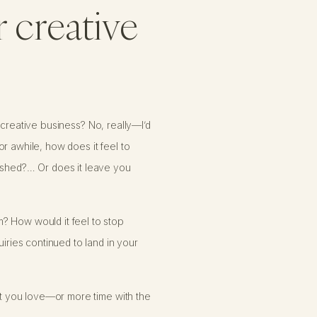
r creative
ur creative business? No, really—I’d
r awhile, how does it feel to
rished?… Or does it leave you
? How would it feel to stop
uiries continued to land in your
hat you love—or more time with the