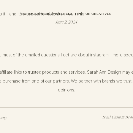
do it—and it’s more achievable than you think.
FOR DESIGNERS
,
PINTEREST
,
TIPS FOR CREATIVES
June 2, 2024
s, most of the emailed questions I get are about instagram—more speci
ffiliate links to trusted products and services. Sarah Ann Design may e
 heard me talk about this topic. If you’re new, take a look at my
orig
 purchase from one of our partners. We partner with brands we trust,
dates I sent to my email list after six months (
Email Update 1
|
Email 
opinions.
t this topic in more detail with
Shanna Skidmore
.
OU WHO WANT TO FOLLOW SUIT AND
Semi Custom Bran
pany
Y’S POST IS FOR YOU. TODAY I’M S