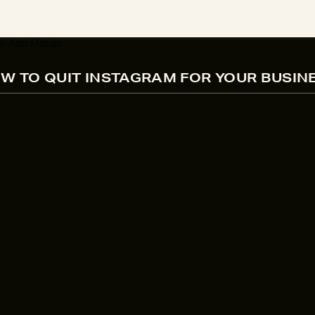
W TO QUIT INSTAGRAM FOR YOUR BUSIN