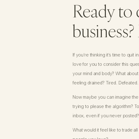
Ready to 
business? 
If you’re thinking it’s time to qui
love for you to consider this que
your mind and body? What about cr
feeling drained? Tired. Defeated.
Now maybe you can imagine the op
trying to please the algorithm? To
inbox, even if you never posted?
What would it feel like to trade 