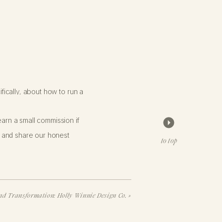
fically, about how to run a
arn a small commission if
inal post about leaving instagram
 and share our honest
to top
Update 2
). More recently, I
 QUIT
d Transformation: Holly Winnie Design Co.
»
HARING A FEW KEY