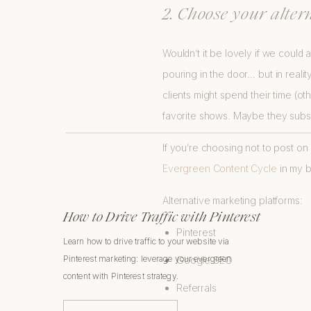
2. Choose your alter
Wouldn’t it be lovely if we could 
pouring in the door… but in reali
clients might spend their time (ot
favorite shows. Maybe they subsc
If you’re choosing not to post o
Evergreen Content Cycle
in my b
Alternative marketing platforms:
How to Drive Traffic with Pinterest
Pinterest
Learn how to drive traffic to your website via
Pinterest marketing: leverage your evergreen
Google SEO
content with Pinterest strategy.
Referrals