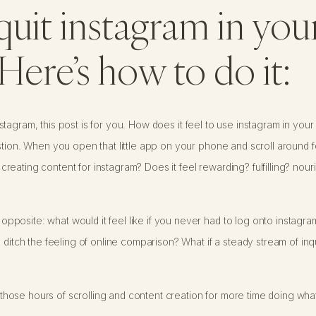
quit instagram in you
Here’s how to do it:
t instagram, this post is for you. How does it feel to use instagram in yo
stion. When you open that little app on your phone and scroll around fo
eating content for instagram? Does it feel rewarding? fulfilling? nou
posite: what would it feel like if you never had to log onto instagram
 ditch the feeling of online comparison? What if a steady stream of inq
all those hours of scrolling and content creation for more time doing w