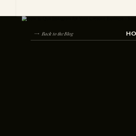
Back to the Blog
HO