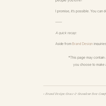
people you love?
I promise, it’s possible. You can 
——
A quick recap:
Aside from
Brand Design
inquirie
business without it.
*This page may contain a
By now, most of you have probably
you choose to make a
back in 2021… and then read the up
recorded
a podcast episode
abou
FOR THOSE OF Y
«
Brand Design: Grace & Grandeur Bow Com
INSTAGRAM: TODA