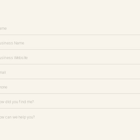
h your audience in a personal space. Create an
effective email opt-in
t
ghts and resources.
st clients for referrals.
esource to book new clients. Your past clients are all people who were 
; chances are, they know other like-minded people who would be a good
people in the same target demographic, industry, and income bracket
ty.
ou want: ask your current clients to share your name with anyone in th
erbiage? Here are a couple of sample scripts below: