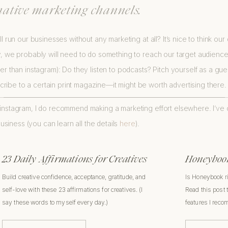
native marketing channels.
all run our businesses without any marketing at all? It’s nice to think o
ty, we probably will need to do something to reach our target audienc
her than instagram): Do they listen to podcasts? Pitch yourself as a gu
ribe to a certain print magazine—it might be worth advertising there.
n instagram, I do recommend making a marketing effort elsewhere. I’ve
usiness (you can learn all the details
here
).
23 Daily Affirmations for Creatives
Honeybook
Build creative confidence, acceptance, gratitude, and
Is Honeybook r
self-love with these 23 affirmations for creatives. (I
Read this post 
say these words to myself every day.)
features I rec