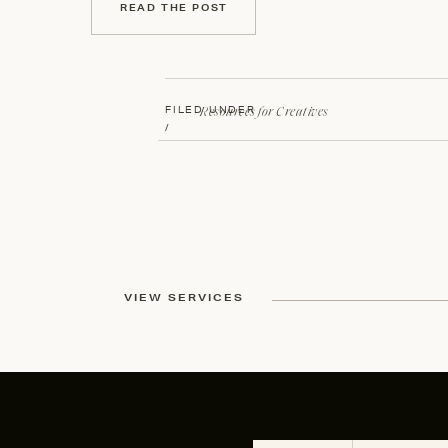
READ THE POST
Resources for Creatives
FILED UNDER
/
VIEW SERVICES