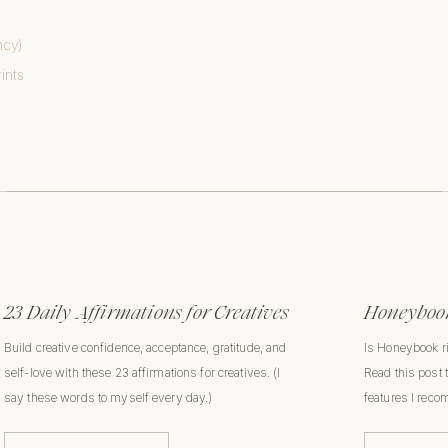
ncy)
ints
23 Daily Affirmations for Creatives
Honeybook
Build creative confidence, acceptance, gratitude, and
Is Honeybook r
self-love with these 23 affirmations for creatives. (I
Read this post 
say these words to myself every day.)
features I rec