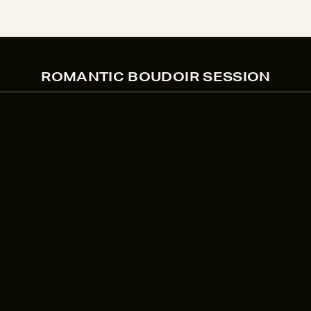
ROMANTIC BOUDOIR SESSION