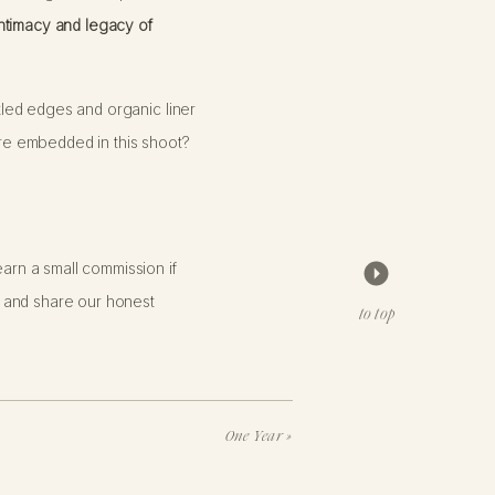
ntimacy and legacy of
ckled edges and organic liner
ture embedded in this shoot?
e
will capture your portraits with
arn a small commission if
é as you’d like: a cozy sweater
 and share our honest
ust for you—yours alone, never
to top
ot is brimming with it!
One Year
»