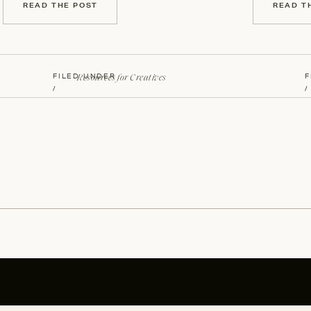
READ THE POST
READ T
Resources for Creatives
FILED UNDER
F
/
/