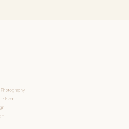
e Photography
ce Events
ign
eam