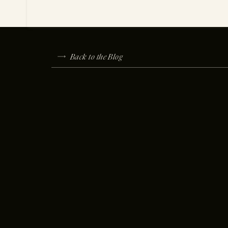
Back to the Blog