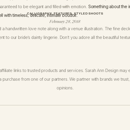
aranteed to be elegant and filled with emotion.
Something about the i
l with timeless, delicate, intimate boudoir.
CALLIGRAPHY
,
FEATURES
,
STYLED SHOOTS
February 28, 2018
ded a handwritten love note along with a venue illustration. The fine de
t to our bride’s dainty lingerie. Don’t you adore all the beautiful tex
session, please know that talented photographers like
Chelsea Q. Whit
ffiliate links to trusted products and services. Sarah Ann Design may e
onalism, and empowerment. You can dress as conservatively or as risqu
 purchase from one of our partners. We partner with brands we trust,
eer lace robe or dainty lingerie. Your photos will become keepsakes j
opinions.
e a peek at our gallery and collect some inspiration… this editorial sho