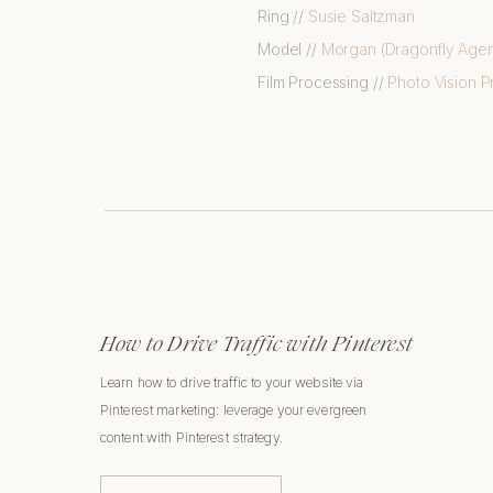
Ring //
Susie Saltzman
Model //
Morgan (Dragonfly Age
Film Processing //
Photo Vision Pr
How to Drive Traffic with Pinterest
Learn how to drive traffic to your website via
Pinterest marketing: leverage your evergreen
content with Pinterest strategy.