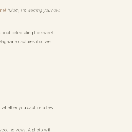
ne!
(Mom, I’m warning you now:
y; about celebrating the sweet
Magazine captures it so well:
ty, whether you capture a few
 wedding vows. A photo with