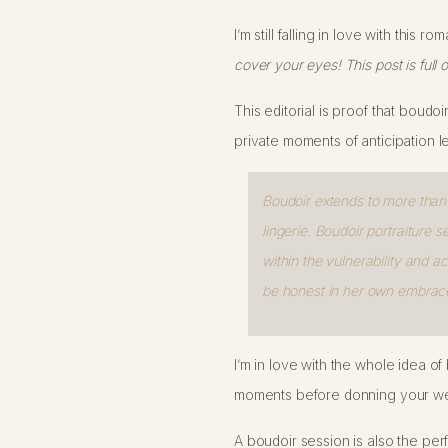
I’m still falling in love with this
cover your eyes! This post is full o
This editorial is proof that boudoi
private moments of anticipation l
Boudoir extends to more than j
lingerie. Boudoir portraiture s
within the vulnerability and
be honest in her own embrace
I’m in love with the whole idea o
moments before donning your wed
A boudoir session is also the pe