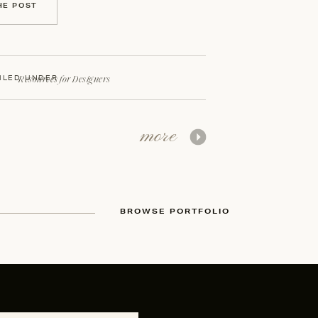
HE POST
Resources for Designers
ILED UNDER
more
BROWSE PORTFOLIO