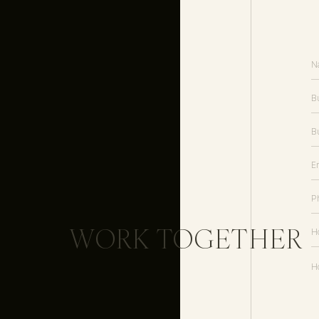
WORK TOGETHER