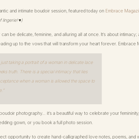
 romantic and intimate boudoir session, featured today on
Embrace Magazi
f lingerie!
♥
)
r can be delicate, feminine, and alluring all at once. It’s about intimac
eading up to the vows that will transform your heart forever. Embrace 
ust taking a portrait of a woman in delicate lace
eeks truth. There is a special intimacy that lies
 acceptance when a woman is allowed the space to
.”
f boudoir photography… it’s a beautiful way to celebrate your feminini
ding gown, or you book a full photo session.
rfect opportunity to create hand-calligraphed love notes, poems, and