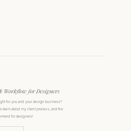
 Workflow for Designers
ight for you and your design business?
to learn about my client process, and the
ommend for designers!