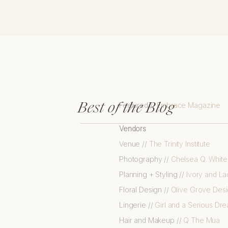
Best of the Blog
Featured //
Embrace Magazine
Vendors
Venue //
The Trinity Institute
Photography //
Chelsea Q. Whit
Planning + Styling //
Ivory and La
Floral Design //
Olive Grove Des
Lingerie //
Girl and a Serious Dr
Hair and Makeup //
Q The Mua