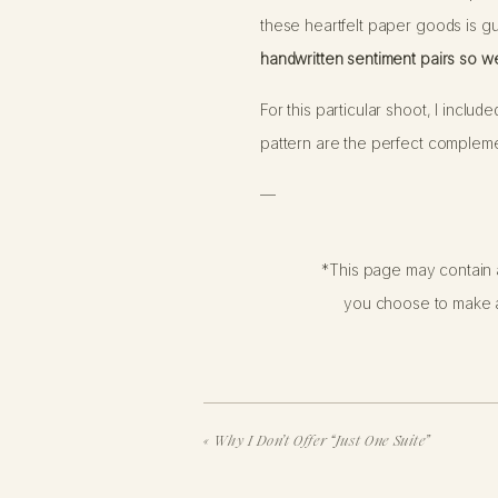
these heartfelt paper goods is gu
handwritten sentiment pairs so wel
For this particular shoot, I inclu
pattern are the perfect complemen
—
If you’re considering a boudoir 
*This page may contain a
delicacy, tastefulness, professi
you choose to make a
can be just as beautiful as a sh
shared without permission. So, tak
«
Why I Don’t Offer “Just One Suite”