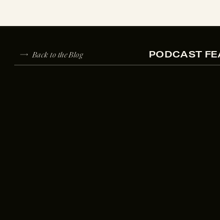
Back to the Blog
PODCAST FE