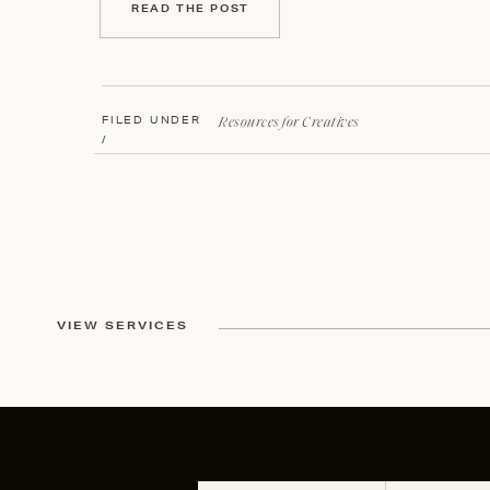
READ THE POST
Resources for Creatives
FILED UNDER
/
VIEW SERVICES