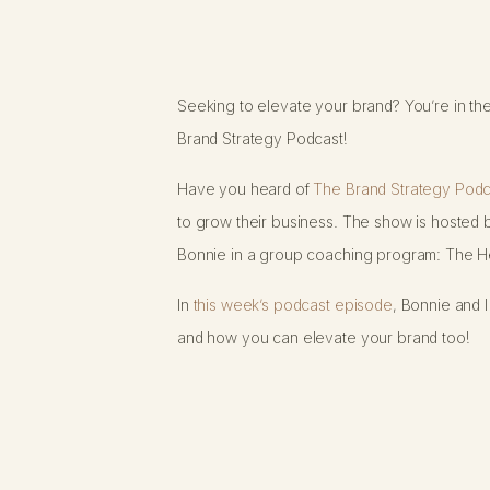
Seeking to elevate your brand? You’re in the
Brand Strategy Podcast!
Have you heard of
The Brand Strategy Podc
to grow their business. The show is hosted b
Bonnie in a group coaching program: The He
In
this week’s podcast episode
, Bonnie and 
and how you can elevate your brand too!