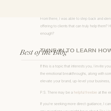
my heart… and then helped me break through 
From there, I was able to step back and iden
offering to clients that can truly help them?
enough?
Best of the Blog
TUNE IN TO LEARN HO
If this is a topic that interests you, I invite 
the emotional breakthroughs, along with some
elevate your brand, up-level your business,
P.S. There may be a
helpful freebi
e
at the e
If you’re seeking more direct guidance, I c