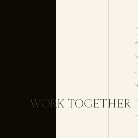
WORK TOGETHER