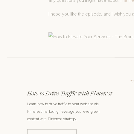
any questions you might have about
The Hea
I hope you like the episode, and I wish you a
Th
How to Drive Traffic with Pinterest
Learn how to drive traffic to your website via
Pinterest marketing: leverage your evergreen
content with Pinterest strategy.