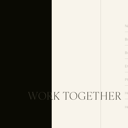
WORK TOGETHER