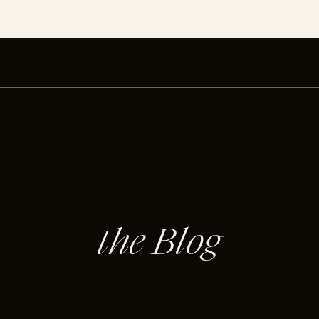
the Blog