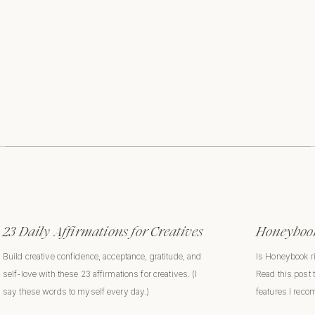
23 Daily Affirmations for Creatives
Honeybook
Build creative confidence, acceptance, gratitude, and
Is Honeybook r
self-love with these 23 affirmations for creatives. (I
Read this post 
say these words to myself every day.)
features I rec