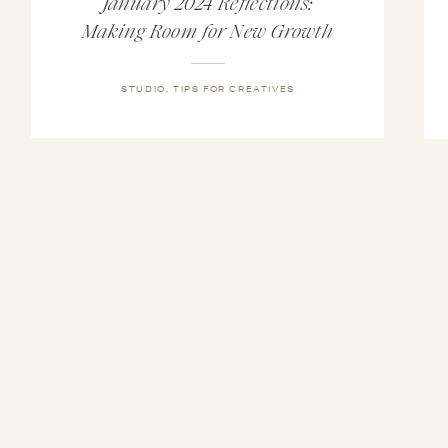
January 2024 Reflections:
Making Room for New Growth
STUDIO
,
TIPS FOR CREATIVES