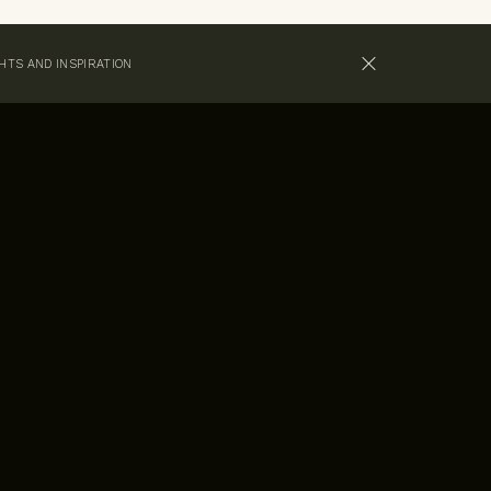
GHTS AND INSPIRATION