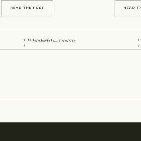
READ THE POST
READ T
Resources for Creatives
FILED UNDER
F
/
/