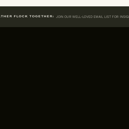
JOIN OUR WELL-LOVED EMAIL LIST FOR INSI
ATHER FLOCK TOGETHER: