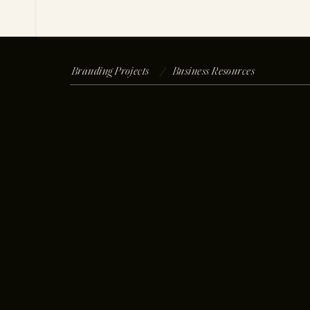
Branding Projects /
Business Resources