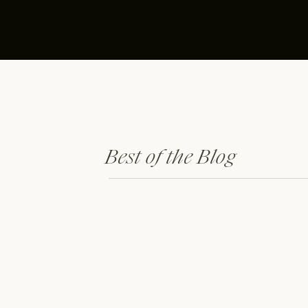
Best of the Blog