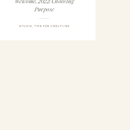
Welcome, 2022: Choosing
Purpose
STUDIO
,
TIPS FOR CREATIVES