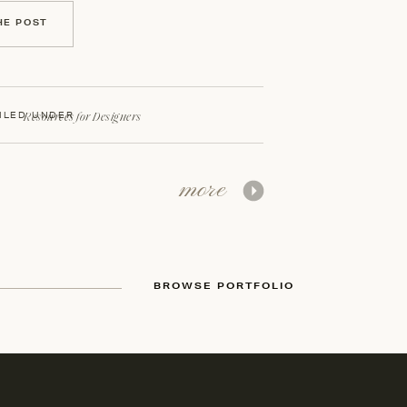
HE POST
Resources for Designers
ILED UNDER
more
BROWSE PORTFOLIO