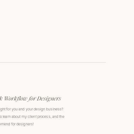
 Workflow for Designers
ight for you and your design business?
to learn about my client process, and the
ommend for designers!