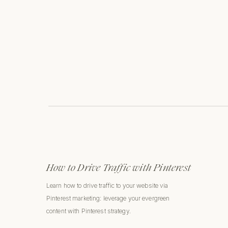
How to Drive Traffic with Pinterest
Learn how to drive traffic to your website via
Pinterest marketing: leverage your evergreen
content with Pinterest strategy.