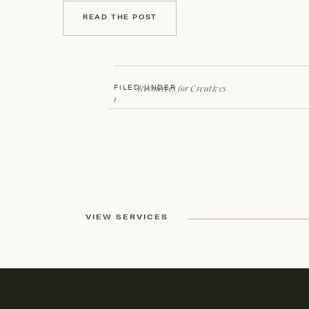
READ THE POST
Resources for Creatives
FILED UNDER
/
VIEW SERVICES