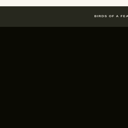
BIRDS OF A FE