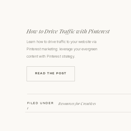
How to Drive Traffic with Pinterest
Learn how to drive traffic to your website via
Pinterest marketing: leverage your evergreen
content with Pinterest strategy.
READ THE POST
Resources for Creatives
FILED UNDER
/