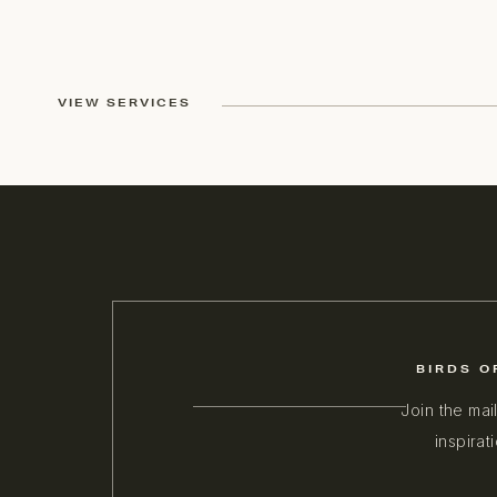
VIEW SERVICES
BIRDS O
Join the mai
inspirat