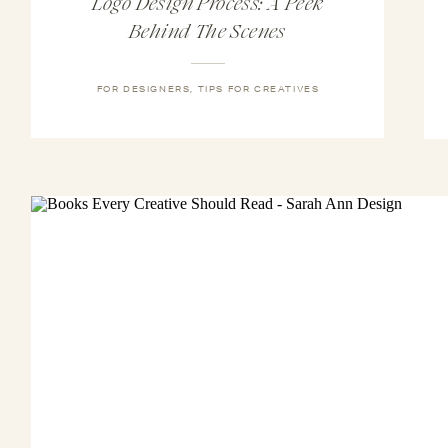
Logo Design Process: A Peek
Behind The Scenes
FOR DESIGNERS
,
TIPS FOR CREATIVES