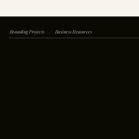
Branding Projects /
Business Resources