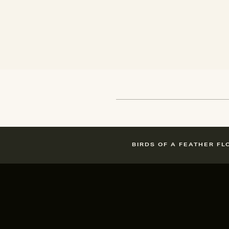
BIRDS OF A FEATHER FL