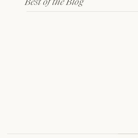
Best of the Blog