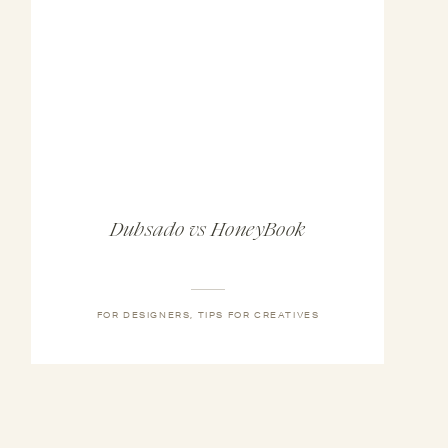
Dubsado vs HoneyBook
FOR DESIGNERS
,
TIPS FOR CREATIVES