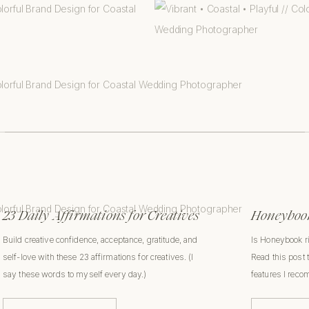
23 Daily Affirmations for Creatives
Honeybook
Build creative confidence, acceptance, gratitude, and
Is Honeybook r
self-love with these 23 affirmations for creatives. (I
Read this post 
say these words to myself every day.)
features I rec