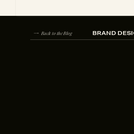
Back to the Blog
BRAND DESI