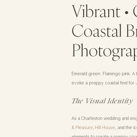
Vibrant • 
Coastal B
Photogra
Emerald green. Flamingo pink. A to
evoke a preppy coastal feel for
The Visual Identity
As a Charleston wedding and enga
& Pleasure
,
Hill House
, and the i
elements to create a preppy coast