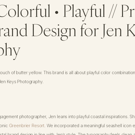
Colorful • Playful // 
rand Design for Jen 
phy
uch of butter yellow. This brand is all about playful color combination
 Jen Keys Photography.
gement photographer, Jen leans into playful coastal inspirations. Sh
conic
Greenbrier Resort
. We incorporated a meaningful seashell icon 
al brand design in line with Jen’s style. The typography feels clean a