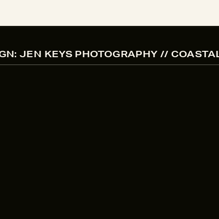
GN: JEN KEYS PHOTOGRAPHY // COASTA
ENGAGEMENT PHOTOGRAPHER BRAND