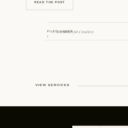
READ THE POST
Resources for Creatives
FILED UNDER
/
VIEW SERVICES