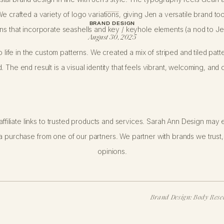
e crafted a variety of logo variations, giving Jen a versatile brand too
BRAND DESIGN
ns that incorporate seashells and key / keyhole elements (a nod to Jen
August 30, 2025
o life in the custom patterns. We created a mix of striped and tiled patt
 The end result is a visual identity that feels vibrant, welcoming, and 
ffiliate links to trusted products and services. Sarah Ann Design may e
 purchase from one of our partners. We partner with brands we trust,
 working with Jen’s husband: a live wedding painter serving high-end 
opinions.
 enliven her brand with a thoughtfully composed new look.
at this is actually one of our
Curated Concepts
. Jen selected a moodb
esign in line with that aesthetic.
Curated Concepts
are offer tailored 
Brand Design: Body Reset
packages—making this offering a great fit for small business owners wh