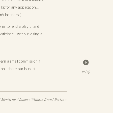
lkit for any application…
’s last name).
erns to lend a playful and
optimistic—without losing a
arn a small commission if
 and share our honest
clients with custom fine art
to top
oard that aligned with her style,
brand designs at a lower
 Montecito // Luxury Wellness Brand Design
»
o are ready to trust our creative