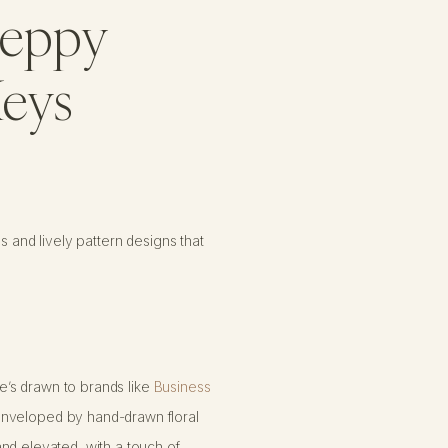
Preppy
Keys
s and lively pattern designs that
e’s drawn to brands like
Business
enveloped by hand-drawn floral
nd elevated, with a touch of