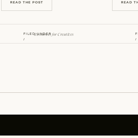
READ THE POST
READ T
Resources for Creatives
FILED UNDER
F
/
/