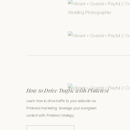
How to Drive Traffic with Pinterest
Learn how to drive traffic to your website via
Pinterest marketing: leverage your evergreen
content with Pinterest strategy.