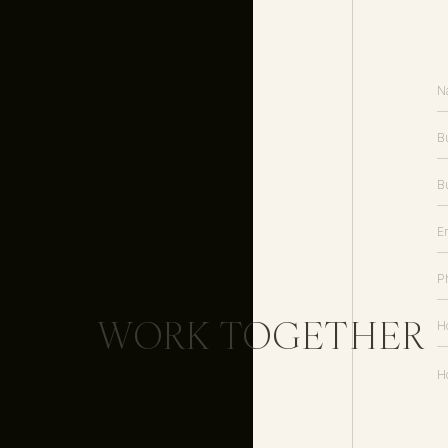
WORK TOGETHER