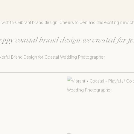
 and generous soul. Her clients are lucky to work with someone so kin
e with this vibrant brand design. Cheers to Jen and this exciting new c
reppy coastal brand design we created for Je