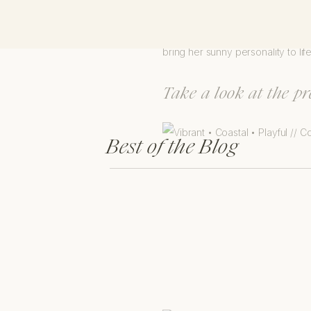
Jen is such a sweet, supportive,
bring her sunny personality to lif
Take a look at the p
Best of the Blog