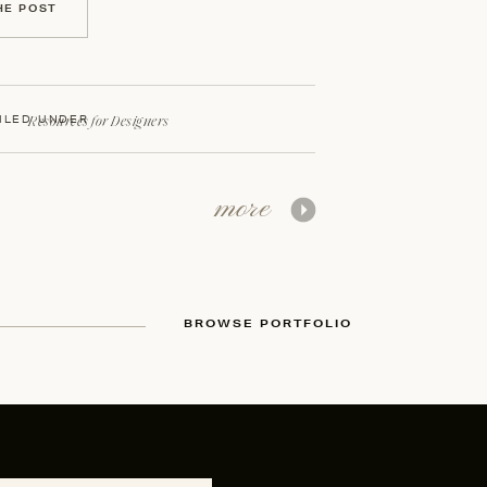
HE POST
Resources for Designers
ILED UNDER
more
BROWSE PORTFOLIO