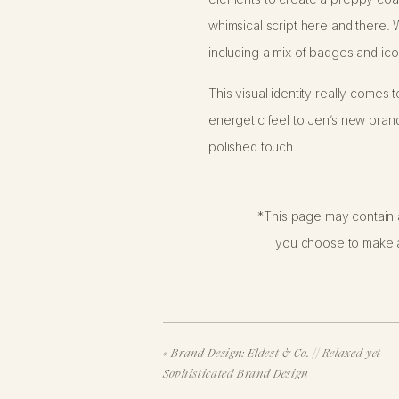
whimsical script here and there. W
including a mix of badges and ico
This visual identity really comes t
energetic feel to Jen’s new brand.
polished touch.
Scope of Work
*This page may contain a
you choose to make a
We previously had the pleasure of
paintings. Now it’s Jen’s turn to
You might be surprised to know th
and we crafted an original brand d
«
Brand Design: Eldest & Co. // Relaxed yet
investment than our fully custom 
Sophisticated Brand Design
direction.