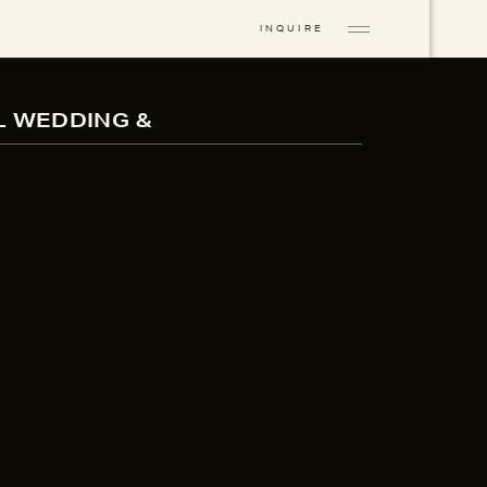
INQUIRE
L WEDDING &