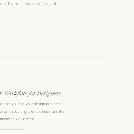
 Workflow for Designers
ight for you and your design business?
to learn about my client process, and the
ommend for designers!