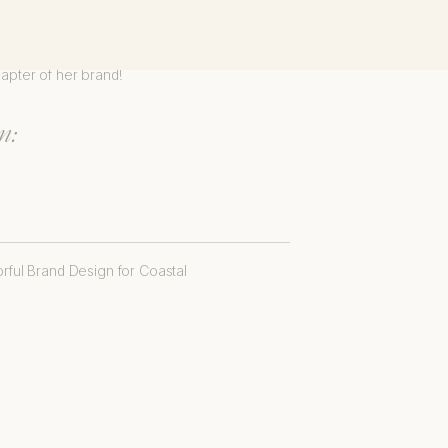
dhearted. It was an honor to
hapter of her brand!
n: