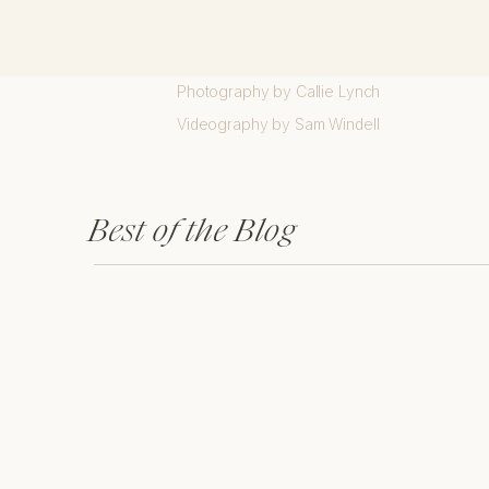
Custom Showit Website Design created by 
Brand Design, Artwork, and Patterns created
Photography by Callie Lynch
Videography by Sam Windell
Best of the Blog