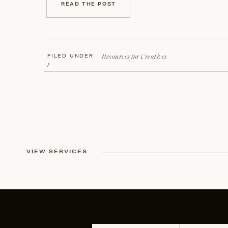
READ THE POST
Resources for Creatives
FILED UNDER
/
VIEW SERVICES