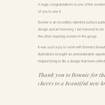
A huge congratulations to one of the women
of you to see it.
Bonnie is an incredibly talented surface pat
design and art licensing. I am honored to b
the other inspiring women in the group.
It was such a joy to work with Bonnie’s beaut
illustrations brought an unmistakeable signat
helped bring to life a design that feels refle
Thank you to Bonnie for th
cheers to a beautiful new l