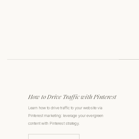
How to Drive Traffic with Pinterest
Learn how to drive traffic to your website via
Pinterest marketing: leverage your evergreen
content with Pinterest strategy.