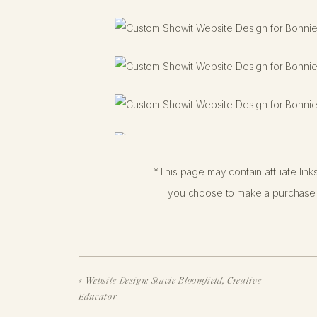
*This page may contain affiliate lin
you choose to make a purchase f
«
Website Design: Stacie Bloomfield, Creative
Educator