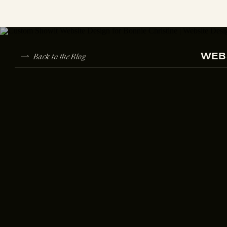
Back to the Blog
WEBS