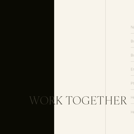
WORK TOGETHER