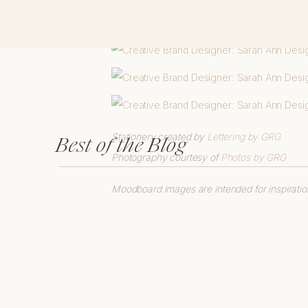
Stationery created by
Lettering by GRG
Best of the Blog
Photography courtesy of
Photos by GRG
Moodboard images are intended for inspiratio