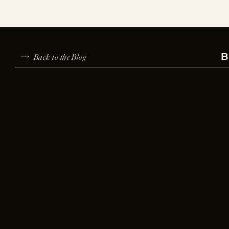
Back to the Blog
B