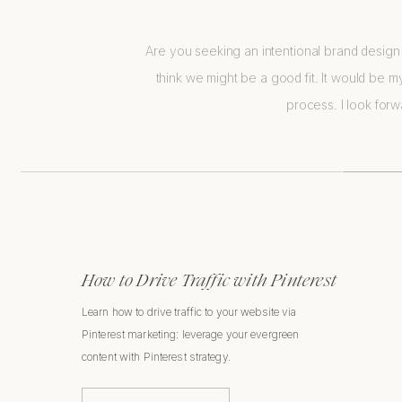
Are you seeking an intentional brand design 
think we might be a good fit. It would be my
process. I look for
How to Drive Traffic with Pinterest
Learn how to drive traffic to your website via
Pinterest marketing: leverage your evergreen
content with Pinterest strategy.