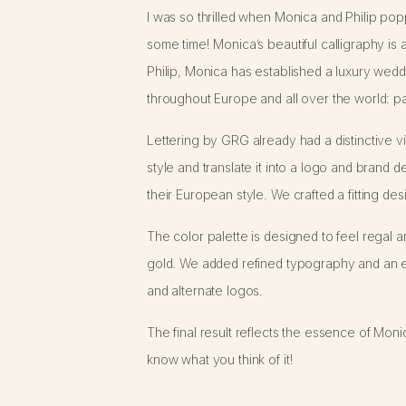
I was so thrilled when Monica and Philip po
some time! Monica’s beautiful calligraphy is a
Philip, Monica has established a luxury wedd
throughout Europe and all over the world: pac
Lettering by GRG already had a distinctive vis
style and translate it into a logo and brand de
their European style. We crafted a fitting de
The color palette is designed to feel regal 
gold. We added refined typography and an e
and alternate logos.
The final result reflects the essence of Mon
know what you think of it!