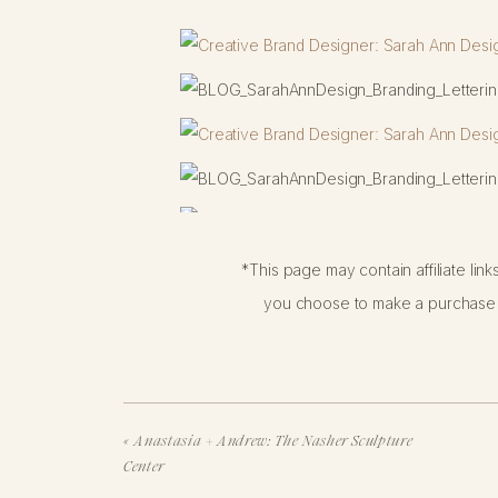
*This page may contain affiliate lin
you choose to make a purchase f
«
Anastasia + Andrew: The Nasher Sculpture
Center