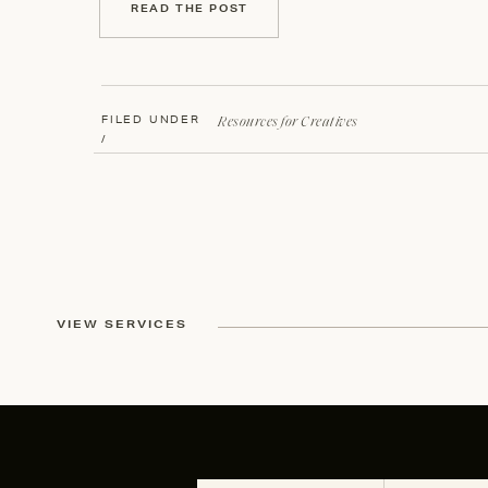
READ THE POST
Resources for Creatives
FILED UNDER
/
VIEW SERVICES