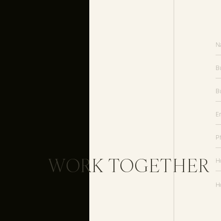
WORK TOGETHER