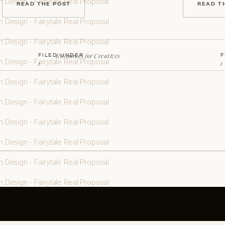
READ THE POST
READ T
Resources for Creatives
FILED UNDER
F
/
/