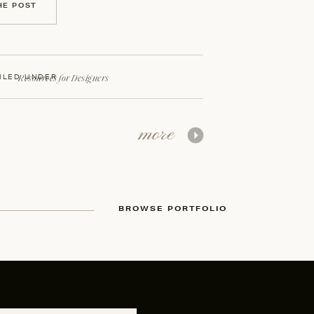
HE POST
Resources for Designers
ILED UNDER
more
BROWSE PORTFOLIO