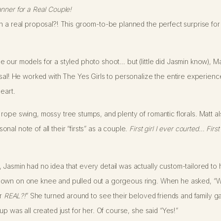
nner for a Real Couple!
 a real proposal?! This groom-to-be planned the perfect surprise for th
 our models for a styled photo shoot… but (little did Jasmin know), Mat
osal! He worked with The Yes Girls to personalize the entire experien
eart.
 rope swing, mossy tree stumps, and plenty of romantic florals. Matt 
al note of all their “firsts” as a couple.
First girl I ever courted… First
Jasmin had no idea that every detail was actually custom-tailored to 
own on one knee and pulled out a gorgeous ring. When he asked, “Wil
or
REAL?!
” She turned around to see their beloved friends and family g
up was all created just for her. Of course, she said “Yes!”