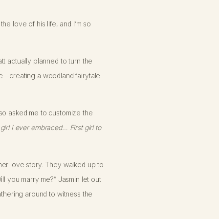
e love of his life, and I’m so
t actually planned to turn the
ce—creating a woodland fairytale
also asked me to customize the
 girl I ever embraced… First girl to
her love story. They walked up to
l you marry me?” Jasmin let out
athering around to witness the