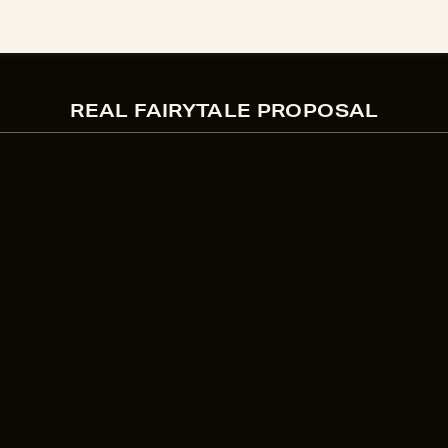
REAL FAIRYTALE PROPOSAL