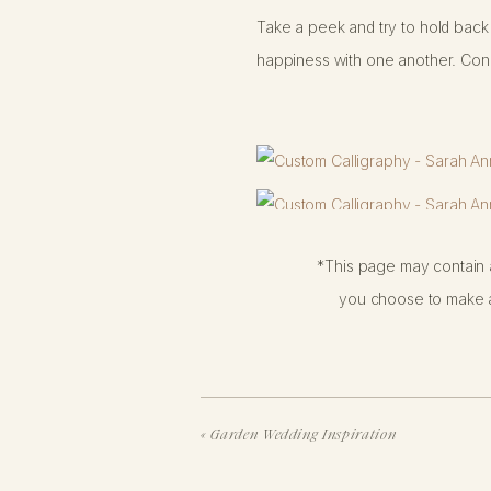
Take a peek and try to hold back 
happiness with one another. Cong
*This page may contain a
you choose to make a
«
Garden Wedding Inspiration