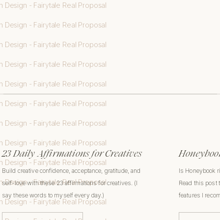
23 Daily Affirmations for Creatives
Honeybook
Build creative confidence, acceptance, gratitude, and
Is Honeybook r
self-love with these 23 affirmations for creatives. (I
Read this post 
say these words to myself every day.)
features I rec