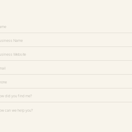
d Photography
ies
/
Sarah Ann Design