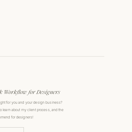
 Workflow for Designers
ight for you and your design business?
to learn about my client process, and the
ommend for designers!