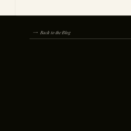
Back to the Blog