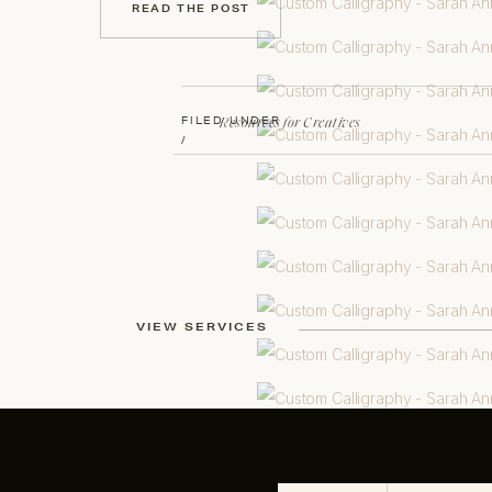
READ THE POST
Resources for Creatives
FILED UNDER
/
VIEW SERVICES