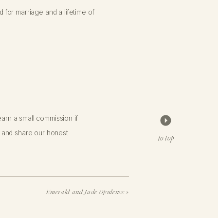
for marriage and a lifetime of
arn a small commission if
 and share our honest
to top
Emerald and Jade Opulence
»