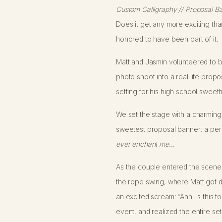
Custom Calligraphy // Proposal Ba
Does it get any more exciting than
honored to have been part of it.
Matt and Jasmin volunteered to be
photo shoot into a real life prop
setting for his high school sweeth
We set the stage with a charming
sweetest proposal banner: a person
ever enchant me…
As the couple entered the scene, 
the rope swing, where Matt got d
an excited scream: “Ahh! Is this f
event, and realized the entire set