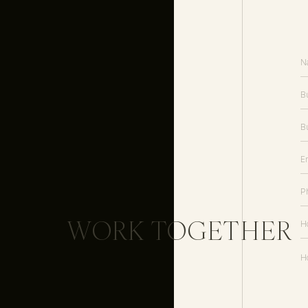
Featured
//
Inspired by This
Vendors
Planner //
The Yes Girls
Photography //
Cottonwood Roa
Floral Design //
Pearls and Popp
Banner and Custom Calligraphy /
Menswear //
Dobell
Dress //
BHLDN
Earrings //
Kendra Scott
Proposal Socks //
Box Sock
WORK TOGETHER