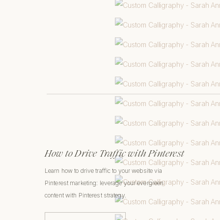
How to Drive Traffic with Pinterest
Learn how to drive traffic to your website via
Pinterest marketing: leverage your evergreen
content with Pinterest strategy.