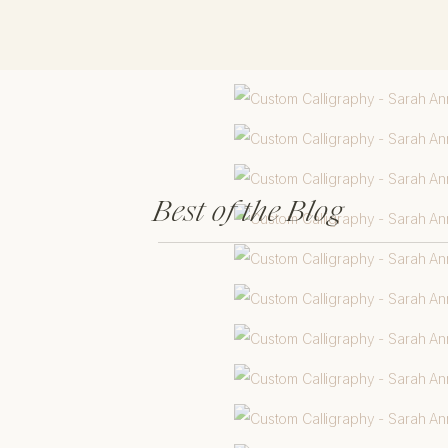
Best of the Blog