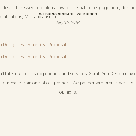
a tear… this sweet couple is now on the path of engagement, destined 
WEDDING SIGNAGE
,
WEDDINGS
ratulations, Matt and Jasmin!
July 30, 2018
ffiliate links to trusted products and services. Sarah Ann Design may e
 purchase from one of our partners. We partner with brands we trust,
opinions.